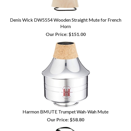
Denis Wick DW5554 Wooden Straight Mute for French
Horn
Our Price:
$151.00
Harmon BMUTE Trumpet Wah-Wah Mute
Our Price:
$58.80