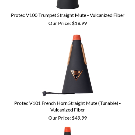
Protec V100 Trumpet Straight Mute - Vulcanized Fiber
Our Price:
$18.99
Protec V101 French Horn Straight Mute (Tunable) -
Vulcanized Fiber
Our Price:
$49.99