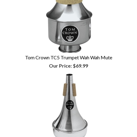
Tom Crown TC5 Trumpet Wah Wah Mute
Our Price:
$69.99