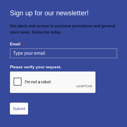
Sign up for our newsletter!
Get alerts and access to exclusive promotions and general
store news. Subscribe today:
Email
*
Please verify your request.
*
Submit