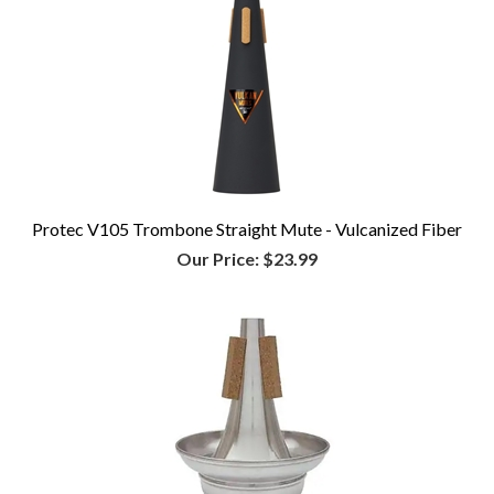
Protec V105 Trombone Straight Mute - Vulcanized Fiber
Our Price:
$23.99