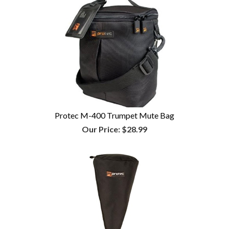
Protec M-400 Trumpet Mute Bag
Our Price:
$28.99