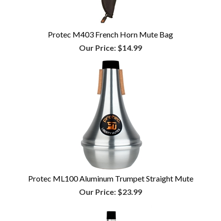
Protec M403 French Horn Mute Bag
Our Price:
$14.99
Protec ML100 Aluminum Trumpet Straight Mute
Our Price:
$23.99