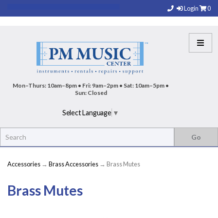
Login
0
Mon–Thurs: 10am–8pm • Fri: 9am–2pm • Sat: 10am–5pm •
Sun: Closed
Select Language
▼
Accessories
→
Brass Accessories
→ Brass Mutes
Brass Mutes