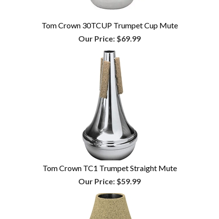
Tom Crown 30TCUP Trumpet Cup Mute
Our Price:
$69.99
Tom Crown TC1 Trumpet Straight Mute
Our Price:
$59.99