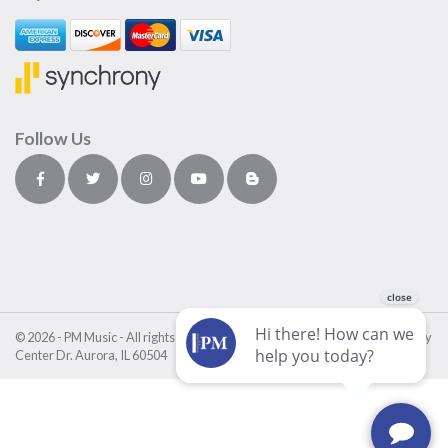
Follow Us
© 2026 - PM Music - All rights reserved • PM Music Center • 4411 Fox Valley
Center Dr. Aurora, IL 60504