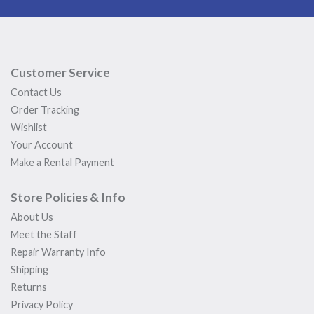
Customer Service
Contact Us
Order Tracking
Wishlist
Your Account
Make a Rental Payment
Store Policies & Info
About Us
Meet the Staff
Repair Warranty Info
Shipping
Returns
Privacy Policy