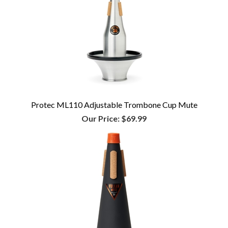
Protec ML110 Adjustable Trombone Cup Mute
Our Price:
$69.99