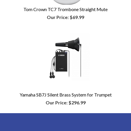
Tom Crown TC7 Trombone Straight Mute
Our Price:
$69.99
Yamaha SB7J Silent Brass System for Trumpet
Our Price:
$296.99