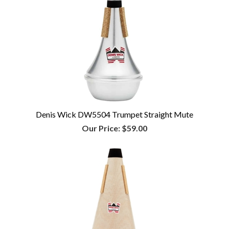
Denis Wick DW5504 Trumpet Straight Mute
Our Price:
$59.00