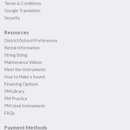
Terms & Conditions
Google Translation
Security
Resources
District/School Preferences
Rental Information
String Sizing
Maintenance Videos
Meet the Instruments
How to Make a Sound
Financing Options
PM Library
PM Practice
PM Used Instruments
FAQs
Payment Methods