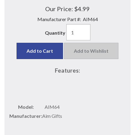
Our Price:
$4.99
Manufacturer Part #:
AIM64
Quantity
Add to Cart
Add to Wishlist
Features:
Model:
AIM64
Manufacturer:
Aim Gifts