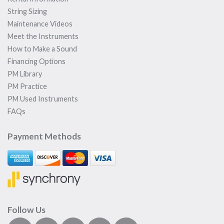
String Sizing
Maintenance Videos
Meet the Instruments
How to Make a Sound
Financing Options
PM Library
PM Practice
PM Used Instruments
FAQs
Payment Methods
Follow Us