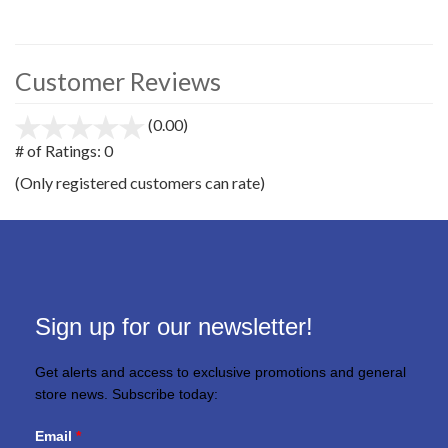
Customer Reviews
(0.00)
stars
out
# of Ratings:
0
of
(Only registered customers can rate)
5
Sign up for our newsletter!
Get alerts and access to exclusive promotions and general
store news. Subscribe today:
Email
*