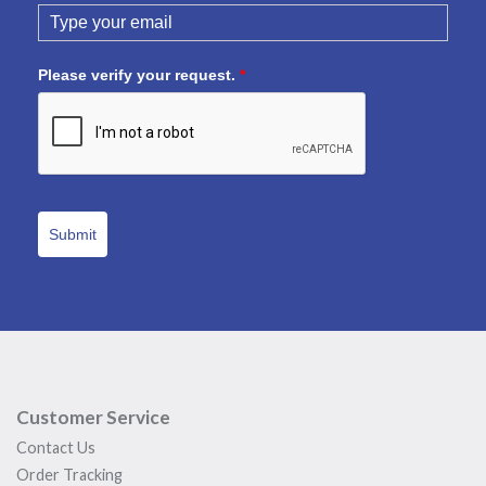
Please verify your request.
*
Submit
Customer Service
Contact Us
Order Tracking