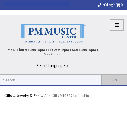
Login
0
Mon–Thurs: 10am–8pm • Fri: 9am–2pm • Sat: 10am–5pm •
Sun: Closed
Select Language
▼
Gifts
→
Jewelry & Pins
→ Aim Gifts AIM64 Clarinet Pin