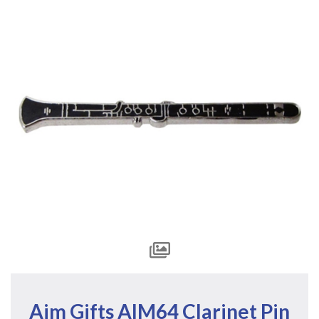
Aim Gifts AIM64 Clarinet Pin