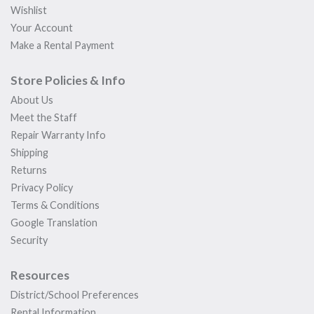
Wishlist
Your Account
Make a Rental Payment
Store Policies & Info
About Us
Meet the Staff
Repair Warranty Info
Shipping
Returns
Privacy Policy
Terms & Conditions
Google Translation
Security
Resources
District/School Preferences
Rental Information