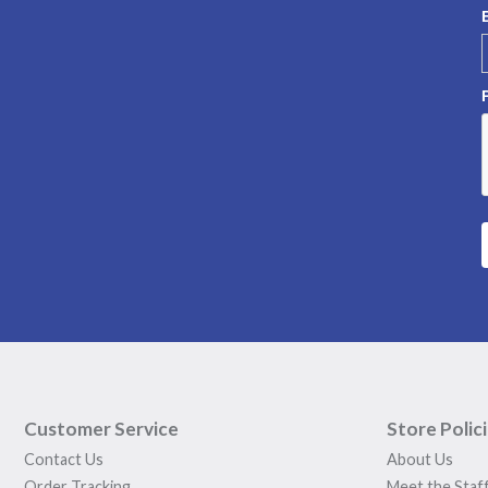
Customer Service
Store Polic
Contact Us
About Us
Order Tracking
Meet the Staf