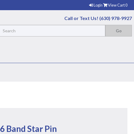
Login
View Cart
0
Call or Text Us! (630) 978-9927
6 Band Star Pin