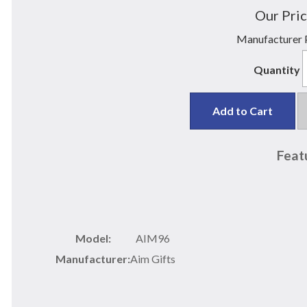
Our Pric
Manufacturer P
Quantity
Add to Cart
Feat
Model:
AIM96
Manufacturer:
Aim Gifts