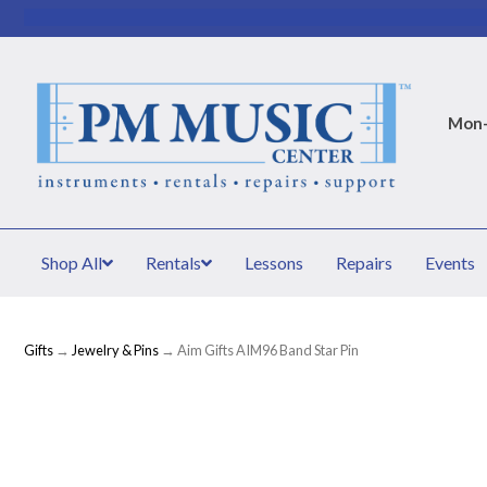
Mon–
Shop All
Rentals
Lessons
Repairs
Events
Gifts
→
Jewelry & Pins
→ Aim Gifts AIM96 Band Star Pin