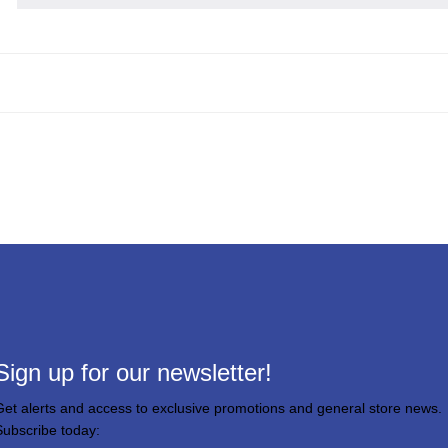
Sign up for our newsletter!
Get alerts and access to exclusive promotions and general store news.
Subscribe today: