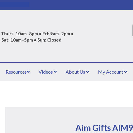
Thurs: 10am–8pm • Fri: 9am–2pm •
Sat: 10am–5pm • Sun: Closed
Resources
Videos
About Us
My Account
Aim Gifts AIM9