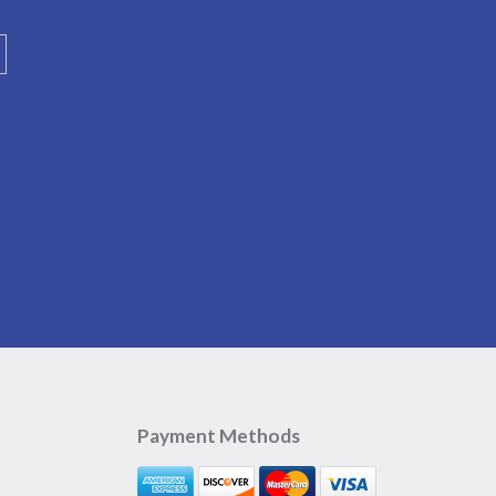
Payment Methods