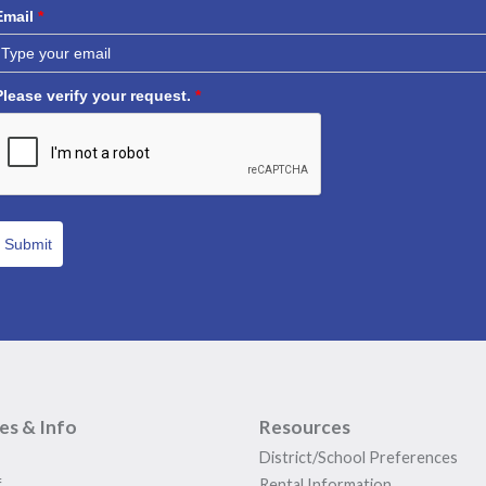
Email
*
Please verify your request.
*
Submit
ies & Info
Resources
District/School Preferences
f
Rental Information