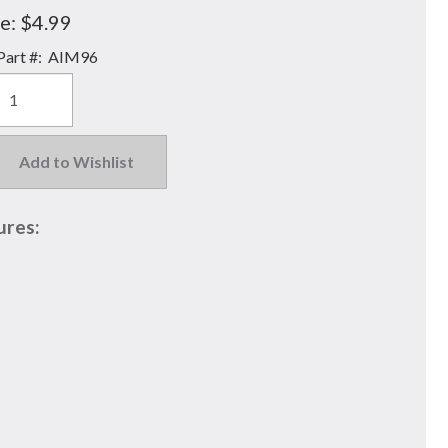
e:
$4.99
art #:
AIM96
Add to Wishlist
ures: