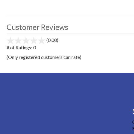
Customer Reviews
(0.00)
stars
out
# of Ratings:
0
of
(Only registered customers can rate)
5