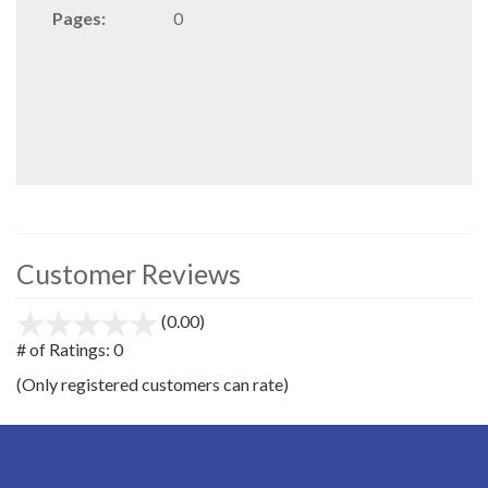
Pages:
0
Customer Reviews
(0.00)
stars
out
# of Ratings:
0
of
(Only registered customers can rate)
5