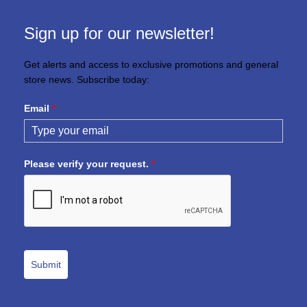
Sign up for our newsletter!
Get alerts and access to exclusive promotions and general
store news. Subscribe today:
Email
*
Please verify your request.
*
Submit