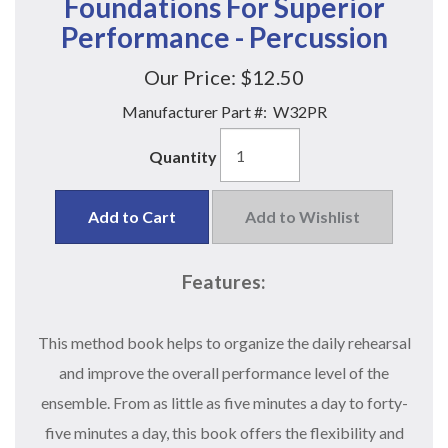
Foundations For Superior
Performance - Percussion
Our Price:
$12.50
Manufacturer Part #:
W32PR
Quantity
Add to Cart
Add to Wishlist
Features:
This method book helps to organize the daily rehearsal
and improve the overall performance level of the
ensemble. From as little as five minutes a day to forty-
five minutes a day, this book offers the flexibility and