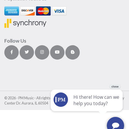
Follow Us
© 2026 - PM Music - All rights reserved • PM Music Center • 4411 Fox Valley
Center Dr. Aurora, IL 60504