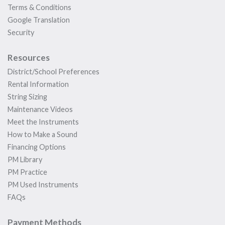
Terms & Conditions
Google Translation
Security
Resources
District/School Preferences
Rental Information
String Sizing
Maintenance Videos
Meet the Instruments
How to Make a Sound
Financing Options
PM Library
PM Practice
PM Used Instruments
FAQs
Payment Methods