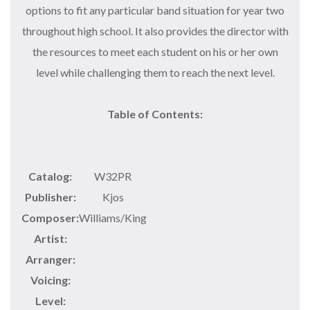
options to fit any particular band situation for year two
throughout high school. It also provides the director with
the resources to meet each student on his or her own
level while challenging them to reach the next level.
Table of Contents:
Catalog:
W32PR
Publisher:
Kjos
Composer:
Williams/King
Artist:
Arranger:
Voicing:
Level: