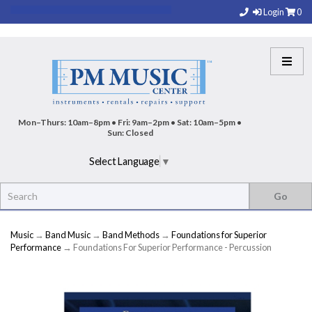
Login
0
Mon–Thurs: 10am–8pm • Fri: 9am–2pm • Sat: 10am–5pm •
Sun: Closed
Select Language
▼
Music
→
Band Music
→
Band Methods
→
Foundations for Superior
Performance
→ Foundations For Superior Performance - Percussion