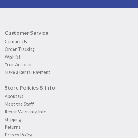
Customer Service
Contact Us
Order Tracking
Wishlist
Your Account
Make a Rental Payment
Store Policies & Info
About Us
Meet the Staff
Repair Warranty Info
Shipping
Returns
Privacy Policy