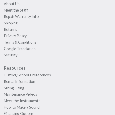
About Us
Meet the Staff
Repair Warranty Info
Shipping
Returns
Privacy Policy
Terms & Conditions
Google Translation
Security
Resources
District/School Preferences
Rental Information
String Sizing
Maintenance Videos
Meet the Instruments
How to Make a Sound
Financing Options