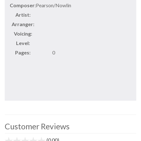
Composer:
Pearson/Nowlin
Artist:
Arranger:
Voicing:
Level:
Pages:
0
Customer Reviews
(0.00)
stars