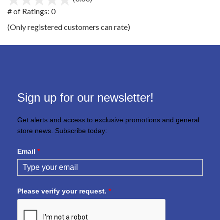
out
# of Ratings:
0
of
(Only registered customers can rate)
5
Sign up for our newsletter!
Get alerts and access to exclusive promotions and general
store news. Subscribe today:
Email
*
Please verify your request.
*