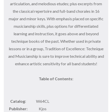
articulation, and melodious etudes; plus excerpts from
the classical repertoire and full-band chorales in 16
major and minor keys. With emphasis placed on specific
musicianship skills, plus options for differentiated
learning and instruction, it goes above and beyond
technique books of the past. Whether used in private
lessons or in a group, Tradition of Excellence: Technique
and Musicianship is sure to improve technical ability and
enhance artistic sensitivity for all band students!
Table of Contents:
Catalog:
W64CL
Publisher:
Kjos