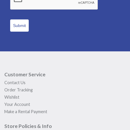
Submit
Customer Service
Contact Us
Order Tracking
Wishlist
Your Account
Make a Rental Payment
Store Policies & Info