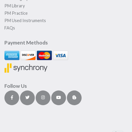
PM Library
PM Practice
PM Used Instruments
FAQs
Payment Methods
Follow Us