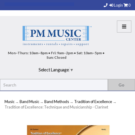
Login
0
Mon–Thurs: 10am–8pm • Fri: 9am–2pm • Sat: 10am–5pm •
Sun: Closed
Select Language
▼
Music
→
Band Music
→
Band Methods
→
Tradition of Excellence
→
Tradition of Excellence: Technique and Musicianship - Clarinet