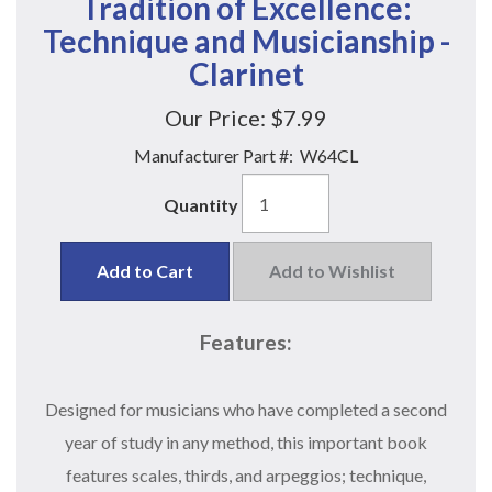
Tradition of Excellence:
Technique and Musicianship -
Clarinet
Our Price:
$7.99
Manufacturer Part #:
W64CL
Quantity
Add to Cart
Add to Wishlist
Features:
Designed for musicians who have completed a second
year of study in any method, this important book
features scales, thirds, and arpeggios; technique,