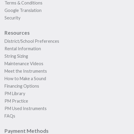
Terms & Conditions
Google Translation
Security
Resources
District/School Preferences
Rental Information
String Sizing
Maintenance Videos
Meet the Instruments
How to Make a Sound
Financing Options
PM Library
PM Practice
PM Used Instruments
FAQs
Payment Methods