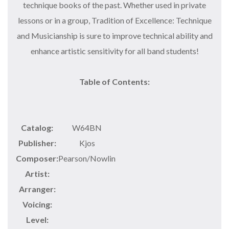
technique books of the past. Whether used in private
lessons or in a group, Tradition of Excellence: Technique
and Musicianship is sure to improve technical ability and
enhance artistic sensitivity for all band students!
Table of Contents:
Catalog:
W64BN
Publisher:
Kjos
Composer:
Pearson/Nowlin
Artist:
Arranger:
Voicing:
Level: