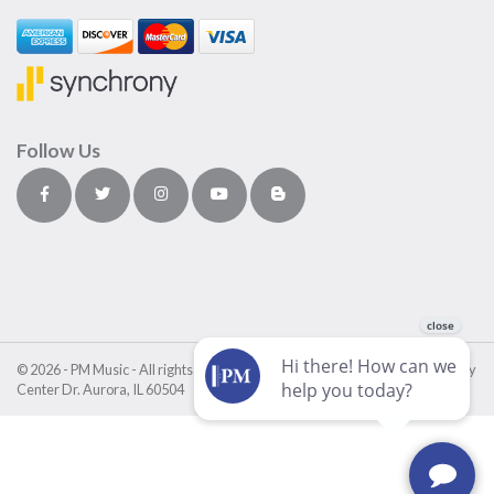
Follow Us
© 2026 - PM Music - All rights reserved • PM Music Center • 4411 Fox Valley
Center Dr. Aurora, IL 60504