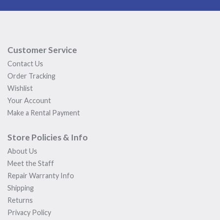
Customer Service
Contact Us
Order Tracking
Wishlist
Your Account
Make a Rental Payment
Store Policies & Info
About Us
Meet the Staff
Repair Warranty Info
Shipping
Returns
Privacy Policy