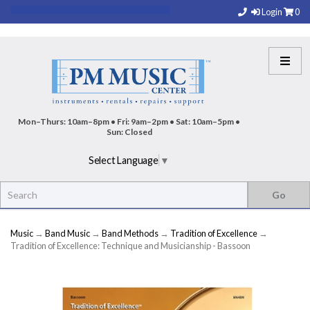
Login
0
Mon–Thurs: 10am–8pm • Fri: 9am–2pm • Sat: 10am–5pm •
Sun: Closed
Select Language
▼
Music
→
Band Music
→
Band Methods
→
Tradition of Excellence
→
Tradition of Excellence: Technique and Musicianship - Bassoon