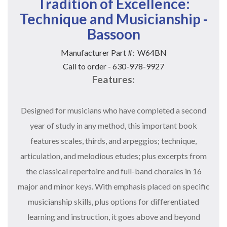
Tradition of Excellence:
Technique and Musicianship -
Bassoon
Manufacturer Part #:
W64BN
Call to order - 630-978-9927
Features:
Designed for musicians who have completed a second
year of study in any method, this important book
features scales, thirds, and arpeggios; technique,
articulation, and melodious etudes; plus excerpts from
the classical repertoire and full-band chorales in 16
major and minor keys. With emphasis placed on specific
musicianship skills, plus options for differentiated
learning and instruction, it goes above and beyond