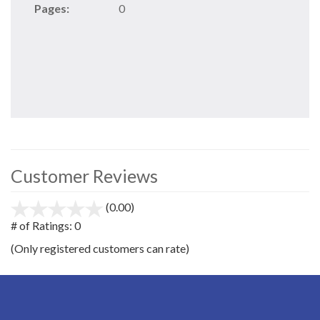
Pages:
0
Customer Reviews
(0.00)
stars
out
# of Ratings:
0
of
(Only registered customers can rate)
5