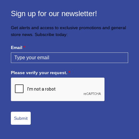
Sign up for our newsletter!
Get alerts and access to exclusive promotions and general
store news. Subscribe today:
Email
*
Please verify your request.
*
Submit