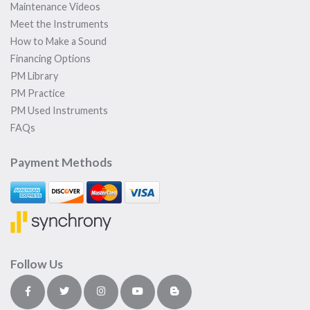
Maintenance Videos
Meet the Instruments
How to Make a Sound
Financing Options
PM Library
PM Practice
PM Used Instruments
FAQs
Payment Methods
Follow Us