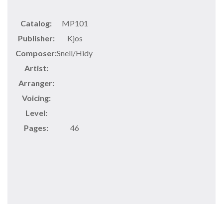
Catalog:
MP101
Publisher:
Kjos
Composer:
Snell/Hidy
Artist:
Arranger:
Voicing:
Level:
Pages:
46