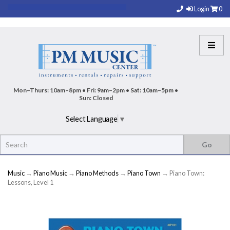
Login
0
Mon–Thurs: 10am–8pm • Fri: 9am–2pm • Sat: 10am–5pm •
Sun: Closed
Select Language
▼
Music
→
Piano Music
→
Piano Methods
→
Piano Town
→ Piano Town:
Lessons, Level 1