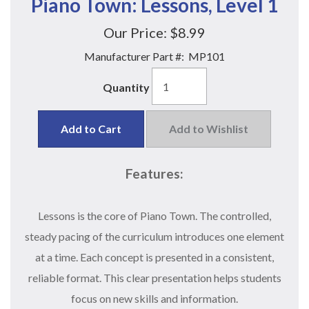
Piano Town: Lessons, Level 1
Our Price:
$8.99
Manufacturer Part #:
MP101
Quantity
Add to Cart
Add to Wishlist
Features:
Lessons is the core of Piano Town. The controlled,
steady pacing of the curriculum introduces one element
at a time. Each concept is presented in a consistent,
reliable format. This clear presentation helps students
focus on new skills and information.