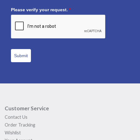
Please verify your request.
*
Submit
Customer Service
Contact Us
Order Tracking
Wishlist