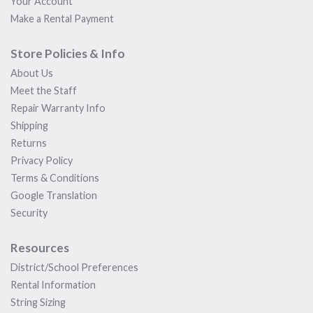
Your Account
Make a Rental Payment
Store Policies & Info
About Us
Meet the Staff
Repair Warranty Info
Shipping
Returns
Privacy Policy
Terms & Conditions
Google Translation
Security
Resources
District/School Preferences
Rental Information
String Sizing