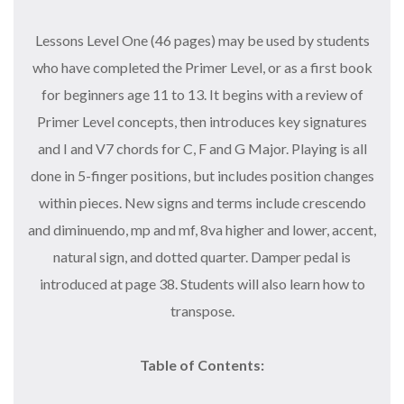
Lessons Level One (46 pages) may be used by students
who have completed the Primer Level, or as a first book
for beginners age 11 to 13. It begins with a review of
Primer Level concepts, then introduces key signatures
and I and V7 chords for C, F and G Major. Playing is all
done in 5-finger positions, but includes position changes
within pieces. New signs and terms include crescendo
and diminuendo, mp and mf, 8va higher and lower, accent,
natural sign, and dotted quarter. Damper pedal is
introduced at page 38. Students will also learn how to
transpose.
Table of Contents: