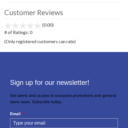
Customer Reviews
(0.00)
stars
out
# of Ratings:
0
of
(Only registered customers can rate)
5
Sign up for our newsletter!
Get alerts and access to exclusive promotions and general
store news. Subscribe today:
Email
*