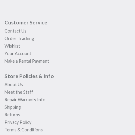
Customer Service
Contact Us
Order Tracking
Wishlist
Your Account
Make a Rental Payment
Store Policies & Info
About Us
Meet the Staff
Repair Warranty Info
Shipping
Returns
Privacy Policy
Terms & Conditions