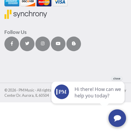
Follow Us
© 2026 - PM Music - All rights reserved • PM Music Center • 4411 Fox Valley
Center Dr. Aurora, IL 60504