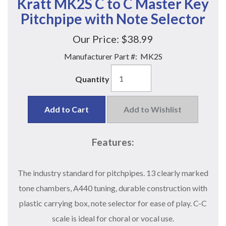
Kratt MK2S C to C Master Key
Pitchpipe with Note Selector
Our Price:
$38.99
Manufacturer Part #:
MK2S
Quantity
Add to Cart
Add to Wishlist
Features:
The industry standard for pitchpipes. 13 clearly marked
tone chambers, A440 tuning, durable construction with
plastic carrying box, note selector for ease of play. C-C
scale is ideal for choral or vocal use.