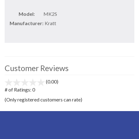
Model:
MK2S
Manufacturer:
Kratt
Customer Reviews
(0.00)
stars
out
# of Ratings:
0
of
(Only registered customers can rate)
5