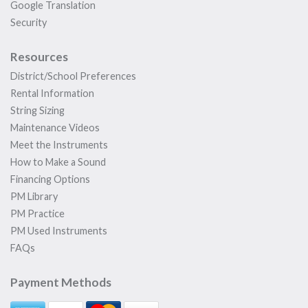
Google Translation
Security
Resources
District/School Preferences
Rental Information
String Sizing
Maintenance Videos
Meet the Instruments
How to Make a Sound
Financing Options
PM Library
PM Practice
PM Used Instruments
FAQs
Payment Methods