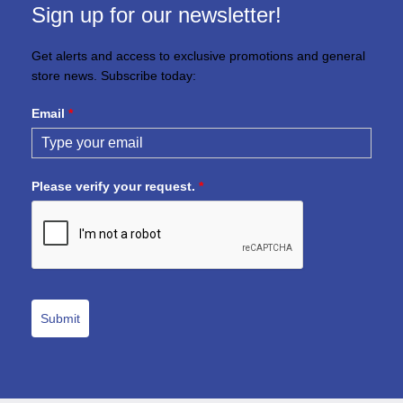
Sign up for our newsletter!
Get alerts and access to exclusive promotions and general
store news. Subscribe today:
Email
*
Please verify your request.
*
Submit