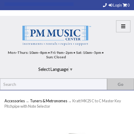
Login
0
Mon–Thurs: 10am–8pm • Fri: 9am–2pm • Sat: 10am–5pm •
Sun: Closed
Select Language
▼
Accessories
→
Tuners & Metronomes
→ Kratt MK2S C to C Master Key
Pitchpipe with Note Selector