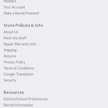
Wishlist
Your Account
Make a Rental Payment
Store Policies & Info
About Us
Meet the Staff
Repair Warranty Info
Shipping
Returns
Privacy Policy
Terms & Conditions
Google Translation
Security
Resources
District/School Preferences
Rental Information