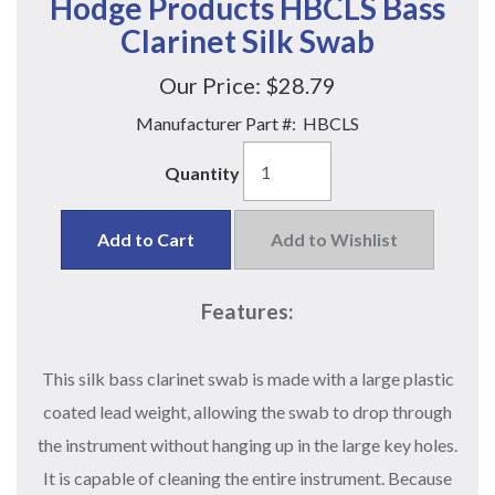
Hodge Products HBCLS Bass
Clarinet Silk Swab
Our Price:
$28.79
Manufacturer Part #:
HBCLS
Quantity
Add to Cart
Add to Wishlist
Features:
This silk bass clarinet swab is made with a large plastic
coated lead weight, allowing the swab to drop through
the instrument without hanging up in the large key holes.
It is capable of cleaning the entire instrument. Because