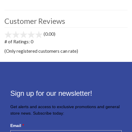
Customer Reviews
(0.00)
stars
out
# of Ratings:
0
of
(Only registered customers can rate)
5
Sign up for our newsletter!
Get alerts and access to exclusive promotions and general
store news. Subscribe today:
Email
*