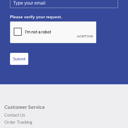
Please verify your request.
*
Submit
Customer Service
Contact Us
Order Tracking