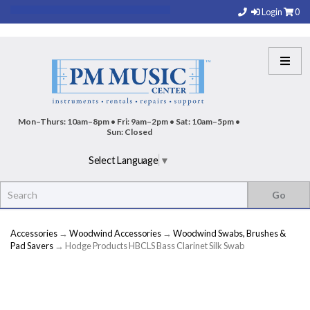
Login
0
Mon–Thurs: 10am–8pm • Fri: 9am–2pm • Sat: 10am–5pm •
Sun: Closed
Select Language
▼
Accessories
→
Woodwind Accessories
→
Woodwind Swabs, Brushes &
Pad Savers
→ Hodge Products HBCLS Bass Clarinet Silk Swab