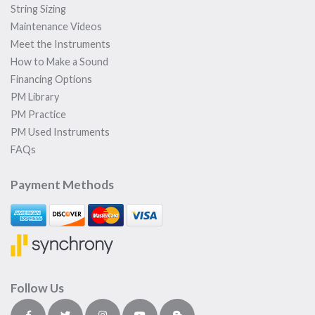
String Sizing
Maintenance Videos
Meet the Instruments
How to Make a Sound
Financing Options
PM Library
PM Practice
PM Used Instruments
FAQs
Payment Methods
Follow Us