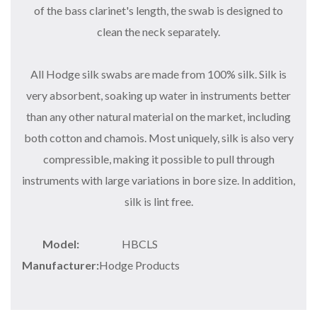
of the bass clarinet's length, the swab is designed to
clean the neck separately.
All Hodge silk swabs are made from 100% silk. Silk is
very absorbent, soaking up water in instruments better
than any other natural material on the market, including
both cotton and chamois. Most uniquely, silk is also very
compressible, making it possible to pull through
instruments with large variations in bore size. In addition,
silk is lint free.
Model:
HBCLS
Manufacturer:
Hodge Products