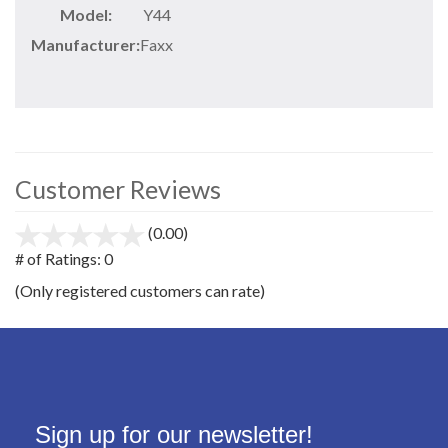
Model:
Y44
Manufacturer:
Faxx
Customer Reviews
(0.00)
stars
out
# of Ratings:
0
of
(Only registered customers can rate)
5
Sign up for our newsletter!