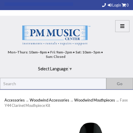
Login
0
Mon–Thurs: 10am–8pm • Fri: 9am–2pm • Sat: 10am–5pm •
Sun: Closed
Select Language
▼
Accessories
→
Woodwind Accessories
→
Woodwind Mouthpieces
→ Faxx
Y44 Clarinet Mouthpiece Kit