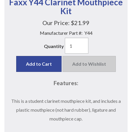
Faxx Y44 Clarinet Mouthpiece
Kit
Our Price:
$21.99
Manufacturer Part #:
Y44
Quantity
Add to Cart
Add to Wishlist
Features:
This is a student clarinet mouthpiece kit, and includes a
plastic mouthpiece (not hard rubber), ligature and
mouthpiece cap.