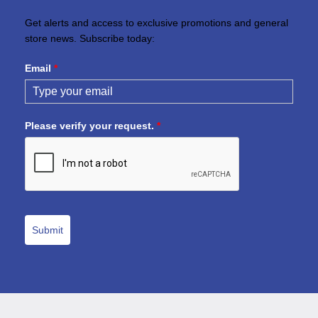
Get alerts and access to exclusive promotions and general
store news. Subscribe today:
Email
*
Please verify your request.
*
Submit