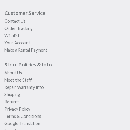
Customer Service
Contact Us
Order Tracking
Wishlist
Your Account
Make a Rental Payment
Store Policies & Info
About Us
Meet the Staff
Repair Warranty Info
Shipping
Returns
Privacy Policy
Terms & Conditions
Google Translation