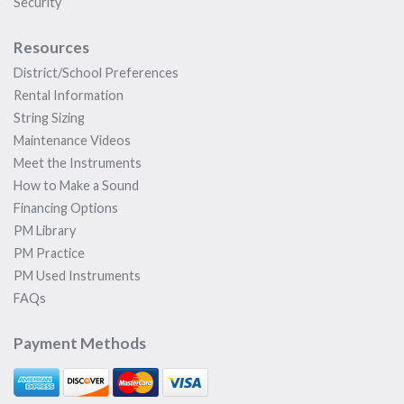
Security
Resources
District/School Preferences
Rental Information
String Sizing
Maintenance Videos
Meet the Instruments
How to Make a Sound
Financing Options
PM Library
PM Practice
PM Used Instruments
FAQs
Payment Methods