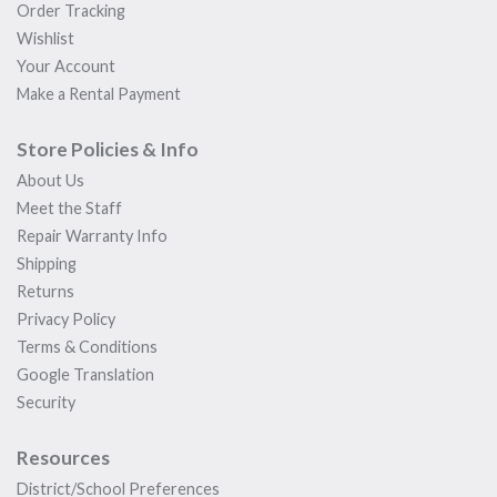
Order Tracking
Wishlist
Your Account
Make a Rental Payment
Store Policies & Info
About Us
Meet the Staff
Repair Warranty Info
Shipping
Returns
Privacy Policy
Terms & Conditions
Google Translation
Security
Resources
District/School Preferences