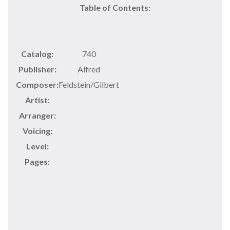
Table of Contents:
Catalog:
740
Publisher:
Alfred
Composer:
Feldstein/Gilbert
Artist:
Arranger:
Voicing:
Level:
Pages: