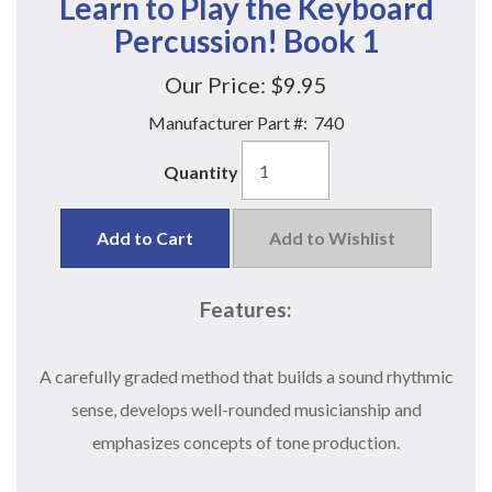
Learn to Play the Keyboard
Percussion! Book 1
Our Price:
$9.95
Manufacturer Part #:
740
Quantity
Add to Cart
Add to Wishlist
Features:
A carefully graded method that builds a sound rhythmic
sense, develops well-rounded musicianship and
emphasizes concepts of tone production.