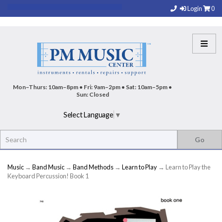
Login
0
Mon–Thurs: 10am–8pm • Fri: 9am–2pm • Sat: 10am–5pm •
Sun: Closed
Select Language
▼
Music
→
Band Music
→
Band Methods
→
Learn to Play
→ Learn to Play the
Keyboard Percussion! Book 1