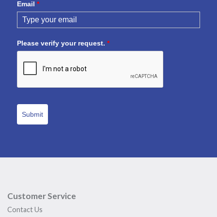
Email
*
Please verify your request.
*
Submit
Customer Service
Contact Us