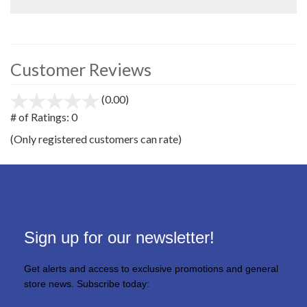
Customer Reviews
(0.00)
stars
out
# of Ratings:
0
of
(Only registered customers can rate)
5
Sign up for our newsletter!
Get alerts and access to exclusive promotions and general
store news. Subscribe today: