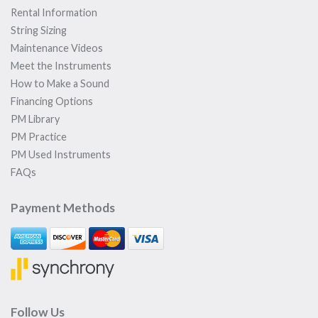
Rental Information
String Sizing
Maintenance Videos
Meet the Instruments
How to Make a Sound
Financing Options
PM Library
PM Practice
PM Used Instruments
FAQs
Payment Methods
Follow Us