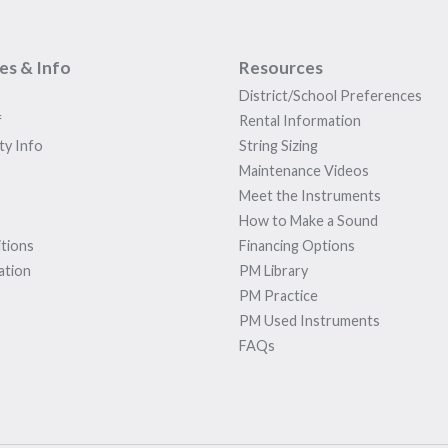
ies & Info
Resources
District/School Preferences
f
Rental Information
ty Info
String Sizing
Maintenance Videos
Meet the Instruments
How to Make a Sound
tions
Financing Options
ation
PM Library
PM Practice
PM Used Instruments
FAQs