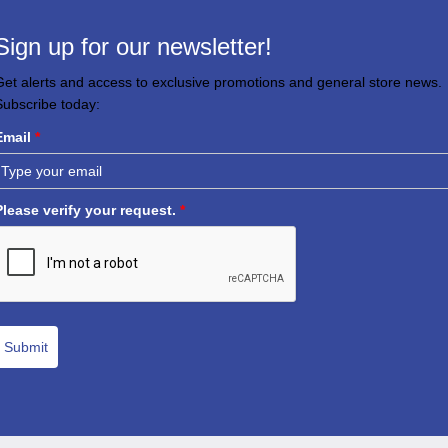
Sign up for our newsletter!
Get alerts and access to exclusive promotions and general store news.
Subscribe today:
Email
*
Please verify your request.
*
Submit