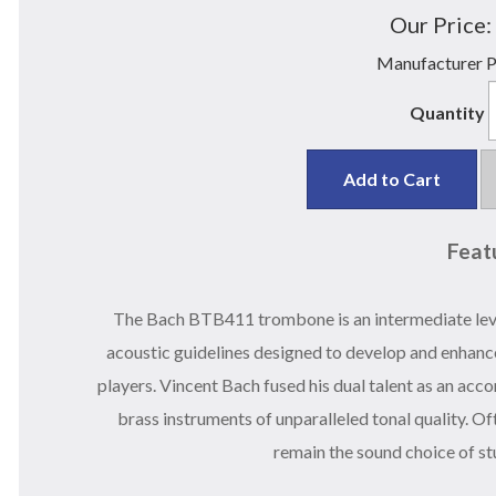
Our Price:
Manufacturer P
Quantity
Add to Cart
Feat
The Bach BTB411 trombone is an intermediate leve
acoustic guidelines designed to develop and enhanc
players. Vincent Bach fused his dual talent as an ac
brass instruments of unparalleled tonal quality. O
remain the sound choice of st