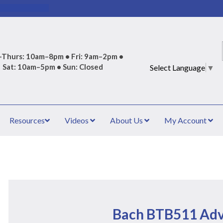
Thurs: 10am–8pm • Fri: 9am–2pm •
Sat: 10am–5pm • Sun: Closed
Select Language
▼
Resources
Videos
About Us
My Account
Bach BTB511 Ad