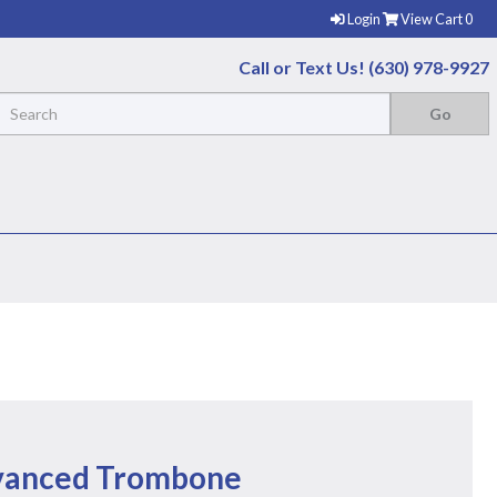
Login
View Cart
0
Call or Text Us! (630) 978-9927
vanced Trombone