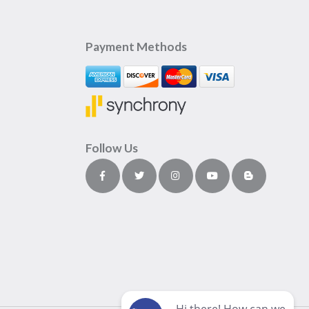
Payment Methods
Follow Us