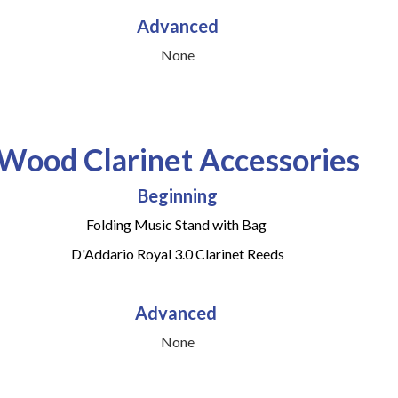
Advanced
None
Wood Clarinet Accessories
Beginning
Folding Music Stand with Bag
D'Addario Royal 3.0 Clarinet Reeds
Advanced
None