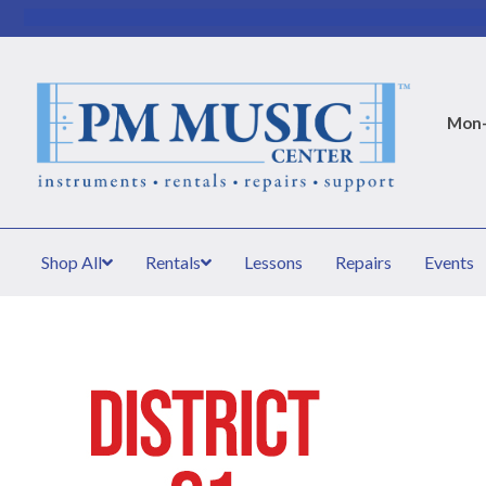
Mon–
Shop All
Rentals
Lessons
Repairs
Events