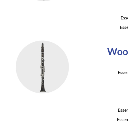
Ess
Esse
Wood
Essen
Essen
Essen