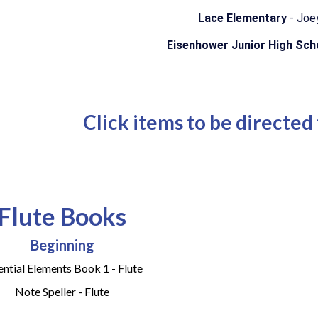
Lace Elementary
- Joe
Eisenhower Junior High Sc
Click items to be directed
Flute Books
Beginning
ential Elements Book 1 - Flute
Note Speller - Flute