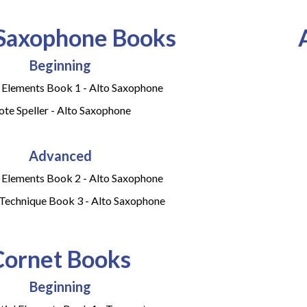
 Saxophone Books
Beginning
l Elements Book 1 - Alto Saxophone
te Speller - Alto Saxophone
Advanced
l Elements Book 2 - Alto Saxophone
 Technique Book 3 - Alto Saxophone
Cornet Books
Beginning