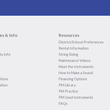
ies & Info
Resources
District/School Preferences
f
Rental Information
ty Info
String Sizing
Maintenance Videos
Meet the Instruments
How to Make a Sound
tions
Financing Options
ation
PM Library
PM Practice
PM Used Instruments
FAQs