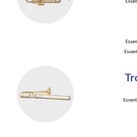
Essen
Essen
Essen
Tr
Essent