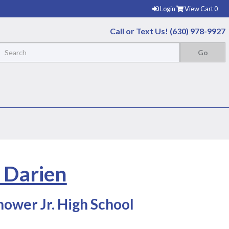
Login
View Cart
0
Call or Text Us! (630) 978-9927
- Darien
ower Jr. High School