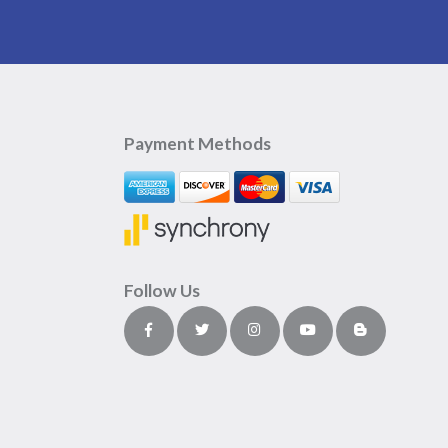
Payment Methods
Follow Us