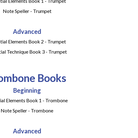
tial Elements Book 1 - Trumpet
Note Speller - Trumpet
Advanced
tial Elements Book 2 - Trumpet
tial Technique Book 3 - Trumpet
ombone Books
Beginning
ial Elements Book 1 - Trombone
Note Speller - Trombone
Advanced