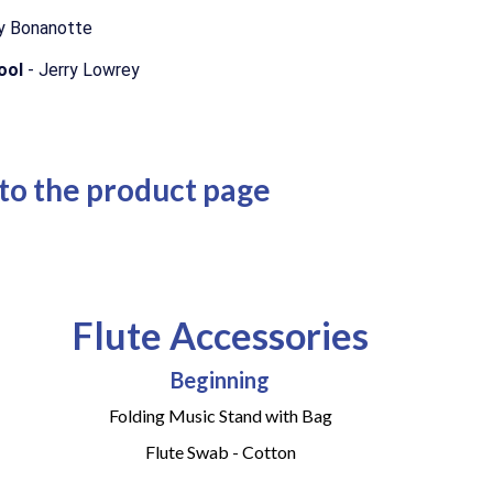
y Bonanotte
hool
- Jerry Lowrey
 to the product page
Flute Accessories
Beginning
Folding Music Stand with Bag
Flute Swab - Cotton