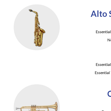
Alto
Essentia
No
Essentia
Essential