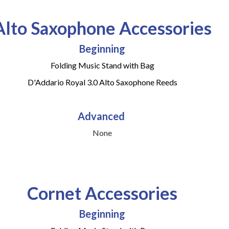
Alto Saxophone Accessories
Beginning
Folding Music Stand with Bag
D'Addario Royal 3.0 Alto Saxophone Reeds
Advanced
None
Cornet Accessories
Beginning