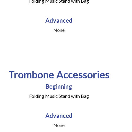
Folding Music Stand with Bag
Advanced
None
Trombone Accessories
Beginning
Folding Music Stand with Bag
Advanced
None