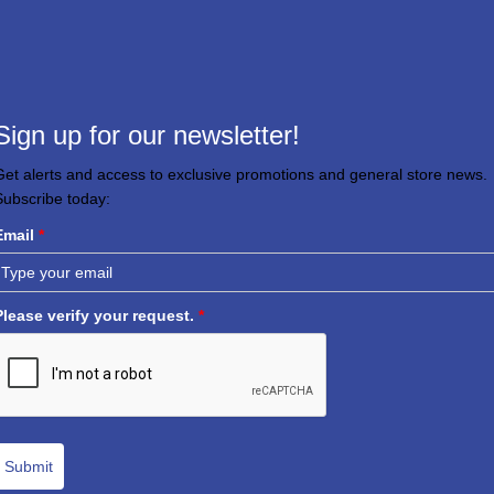
Sign up for our newsletter!
Get alerts and access to exclusive promotions and general store news.
Subscribe today:
Email
*
Please verify your request.
*
Submit