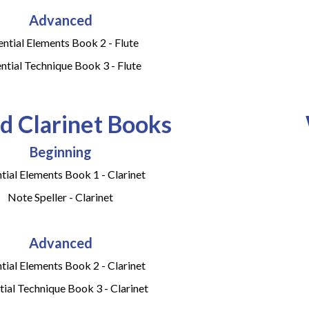
Advanced
ential Elements Book 2 - Flute
ntial Technique Book 3 - Flute
 Clarinet Books
Beginning
tial Elements Book 1 - Clarinet
Note Speller - Clarinet
Advanced
tial Elements Book 2 - Clarinet
tial Technique Book 3 - Clarinet