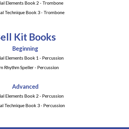
ial Elements Book 2 - Trombone
ial Technique Book 3 - Trombone
ell Kit Books
Beginning
ial Elements Book 1 - Percussion
m Rhythm Speller - Percussion
Advanced
ial Elements Book 2 - Percussion
al Technique Book 3 - Percussion