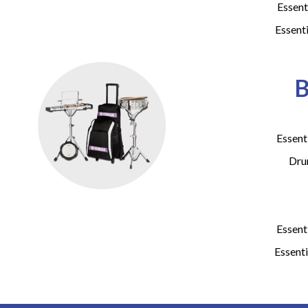
Essent
Essent
B
Essent
Dru
Essent
Essenti