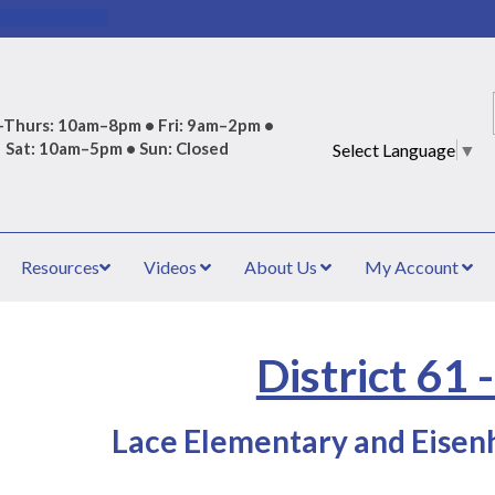
Thurs: 10am–8pm • Fri: 9am–2pm •
Sat: 10am–5pm • Sun: Closed
Select Language
▼
Resources
Videos
About Us
My Account
District 61 
Lace Elementary and Eisenh