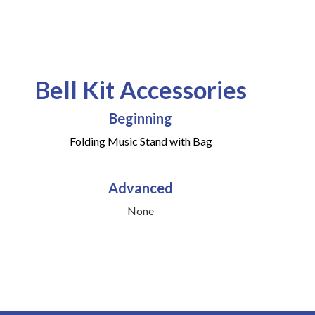
Bell Kit Accessories
Beginning
Folding Music Stand with Bag
Advanced
None