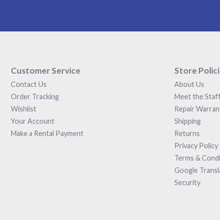
Customer Service
Store Polic
Contact Us
About Us
Order Tracking
Meet the Staf
Wishlist
Repair Warran
Your Account
Shipping
Make a Rental Payment
Returns
Privacy Policy
Terms & Condi
Google Transl
Security