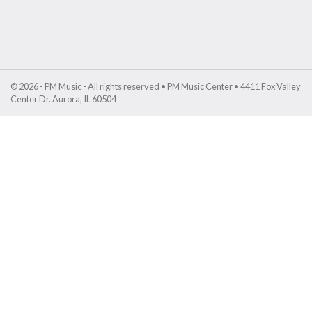
© 2026 - PM Music - All rights reserved • PM Music Center • 4411 Fox Valley
Center Dr. Aurora, IL 60504