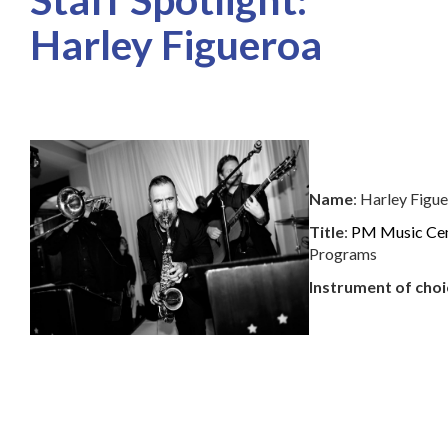
Harley Figueroa
Name
: Harley Figu
Title
:
PM Music Ce
Programs
Instrument of choi