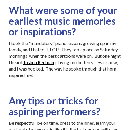
What were some of your
earliest music memories
or inspirations?
I took the "mandatory" piano lessons growing up in my
family, and I hated it, LOL! They took place on Saturday
mornings, when the best cartoons were on. But one night
I heard
Joshua Redman
playing on the Jerry Lewis show,
and I was hooked. The way he spoke through that horn
inspired me!
Any tips or tricks for
aspiring performers?
Be respectful, be on time, dress to the nines, learn your
part and play every gig like it's the last one you will ever