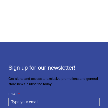
Sign up for our newsletter!
Get alerts and access to exclusive promotions and general
store news. Subscribe today:
Email
*