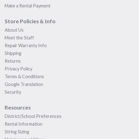
Make a Rental Payment
Store Policies & Info
About Us
Meet the Staff
Repair Warranty Info
Shipping
Returns
Privacy Policy
Terms & Conditions
Google Translation
Security
Resources
District/School Preferences
Rental Information
String Sizing