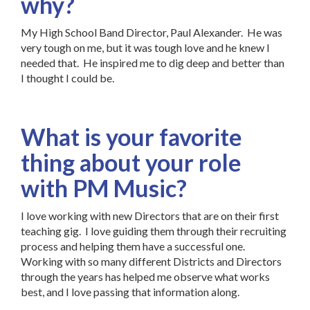
why?
My High School Band Director, Paul Alexander. He was
very tough on me, but it was tough love and he knew I
needed that. He inspired me to dig deep and better than
I thought I could be.
What is your favorite
thing about your role
with PM Music?
I love working with new Directors that are on their first
teaching gig. I love guiding them through their recruiting
process and helping them have a successful one.
Working with so many different Districts and Directors
through the years has helped me observe what works
best, and I love passing that information along.