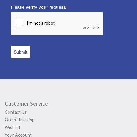
Please verify your request.
*
Submit
Customer Service
Contact Us
Order Tracking
Wishlist
Your Account