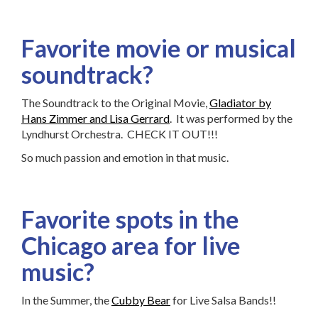
Favorite movie or musical
soundtrack?
The Soundtrack to the Original Movie,
Gladiator by
Hans Zimmer and Lisa Gerrard
. It was performed by the
Lyndhurst Orchestra. CHECK IT OUT!!!
So much passion and emotion in that music.
Favorite spots in the
Chicago area for live
music?
In the Summer, the
Cubby Bear
for Live Salsa Bands!!