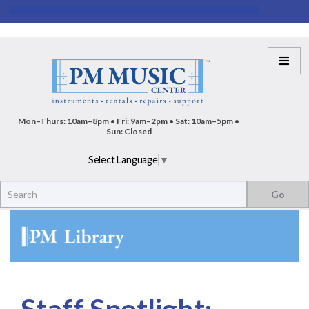
Mon–Thurs: 10am–8pm • Fri: 9am–2pm • Sat: 10am–5pm •
Sun: Closed
Select Language
▼
Staff Spotlight: