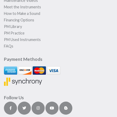
Maintenance Videos
Meet the Instruments
How to Make a Sound
Financing Options
PM Library
PM Practice
PM Used Instruments
FAQs
Payment Methods
Follow Us