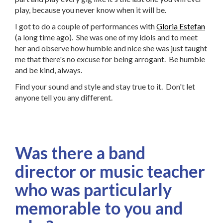
play, because you never know when it will be.
I got to do a couple of performances with
Gloria Estefan
(a long time ago). She was one of my idols and to meet
her and observe how humble and nice she was just taught
me that there's no excuse for being arrogant. Be humble
and be kind, always.
Find your sound and style and stay true to it. Don't let
anyone tell you any different.
Was there a band
director or music teacher
who was particularly
memorable to you and