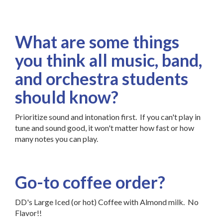
What are some things
you think all music, band,
and orchestra students
should know?
Prioritize sound and intonation first. If you can't play in
tune and sound good, it won't matter how fast or how
many notes you can play.
Go-to coffee order?
DD's Large Iced (or hot) Coffee with Almond milk. No
Flavor!!