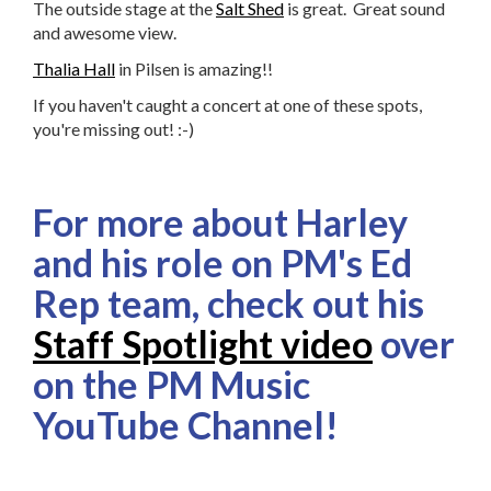
The outside stage at the
Salt Shed
is great. Great sound
and awesome view.
Thalia Hall
in Pilsen is amazing!!
If you haven't caught a concert at one of these spots,
you're missing out! :-)
For more about Harley
and his role on PM's Ed
Rep team, check out his
Staff Spotlight video
over
on the PM Music
YouTube Channel!