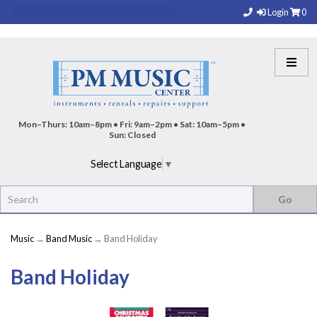
Login
0
Mon–Thurs: 10am–8pm • Fri: 9am–2pm • Sat: 10am–5pm •
Sun: Closed
Select Language
▼
Music
→
Band Music
→ Band Holiday
Band Holiday
8