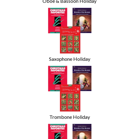
Oboe & Bassoon Holiday
Saxophone Holiday
Trombone Holiday