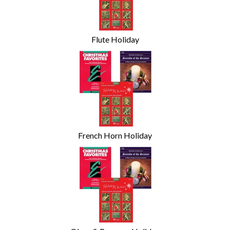
Flute Holiday
French Horn Holiday