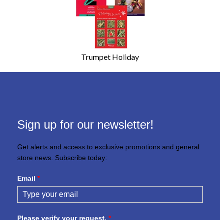
Trumpet Holiday
Sign up for our newsletter!
Get alerts and access to exclusive promotions and general
store news. Subscribe today:
Email
*
Please verify your request.
*