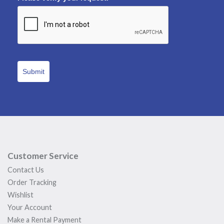
Submit
Customer Service
Contact Us
Order Tracking
Wishlist
Your Account
Make a Rental Payment