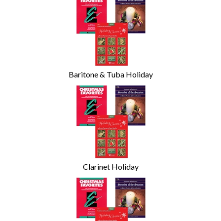
Categories
In
List
Baritone & Tuba Holiday
Clarinet Holiday