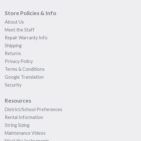
Store Policies & Info
About Us
Meet the Staff
Repair Warranty Info
Shipping
Returns
Privacy Policy
Terms & Conditions
Google Translation
Security
Resources
District/School Preferences
Rental Information
String Sizing
Maintenance Videos
Meet the Instruments