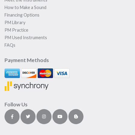
How to Make a Sound
Financing Options
PM Library
PM Practice
PM Used Instruments
FAQs
Payment Methods
Follow Us