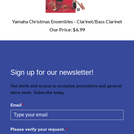
Yamaha Christmas Ensembles - Clarinet/Bass Clarinet
Our Price:
$6.99
Sign up for our newsletter!
Get alerts and access to exclusive promotions and general
store news. Subscribe today:
Email
*
Please verify your request.
*