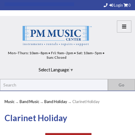
Login
0
Mon–Thurs: 10am–8pm • Fri: 9am–2pm • Sat: 10am–5pm •
Sun: Closed
Select Language
▼
Music
→
Band Music
→
Band Holiday
→ Clarinet Holiday
Clarinet Holiday