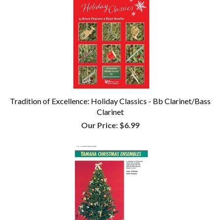
Tradition of Excellence: Holiday Classics - Bb Clarinet/Bass
Clarinet
Our Price:
$6.99