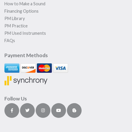
How to Make a Sound
Financing Options
PM Library
PM Practice
PM Used Instruments
FAQs
Payment Methods
Follow Us