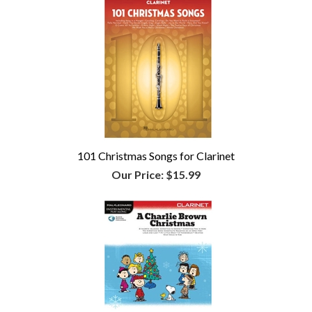
101 Christmas Songs for Clarinet
Our Price:
$15.99