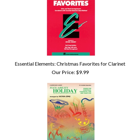
Essential Elements: Christmas Favorites for Clarinet
Our Price:
$9.99