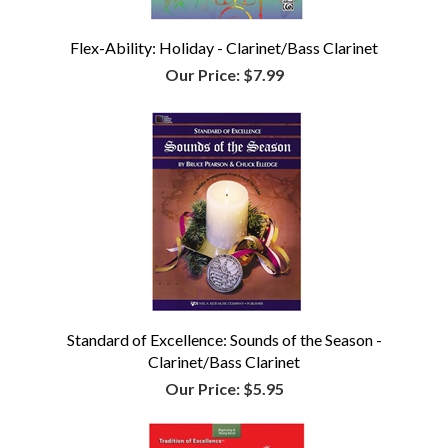
Flex-Ability: Holiday - Clarinet/Bass Clarinet
Our Price:
$7.99
Standard of Excellence: Sounds of the Season -
Clarinet/Bass Clarinet
Our Price:
$5.95