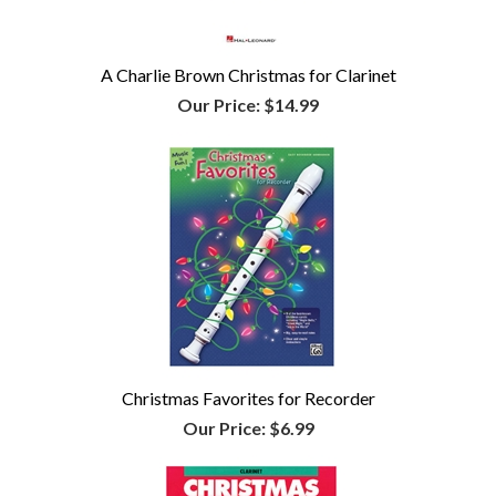
A Charlie Brown Christmas for Clarinet
Our Price:
$14.99
Christmas Favorites for Recorder
Our Price:
$6.99