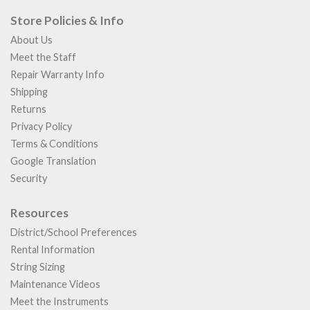
Store Policies & Info
About Us
Meet the Staff
Repair Warranty Info
Shipping
Returns
Privacy Policy
Terms & Conditions
Google Translation
Security
Resources
District/School Preferences
Rental Information
String Sizing
Maintenance Videos
Meet the Instruments