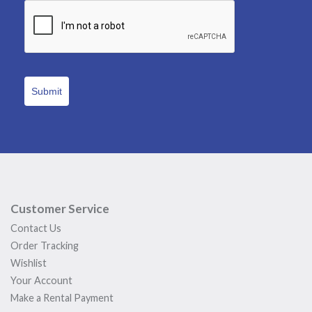
Submit
Customer Service
Contact Us
Order Tracking
Wishlist
Your Account
Make a Rental Payment